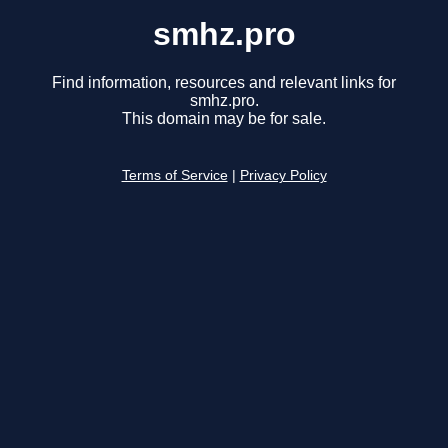
smhz.pro
Find information, resources and relevant links for
smhz.pro.
This domain may be for sale.
Terms of Service
|
Privacy Policy