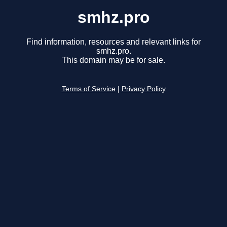
smhz.pro
Find information, resources and relevant links for
smhz.pro.
This domain may be for sale.
Terms of Service
|
Privacy Policy