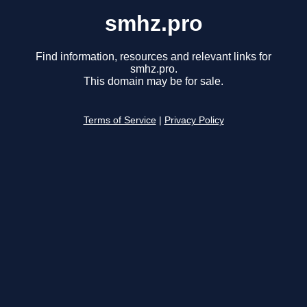
smhz.pro
Find information, resources and relevant links for
smhz.pro.
This domain may be for sale.
Terms of Service
|
Privacy Policy